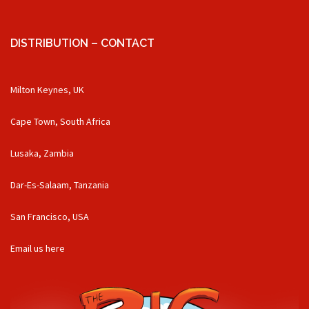
DISTRIBUTION – CONTACT
Milton Keynes, UK
Cape Town, South Africa
Lusaka, Zambia
Dar-Es-Salaam, Tanzania
San Francisco, USA
Email us here