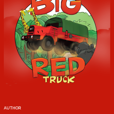
AUTHOR