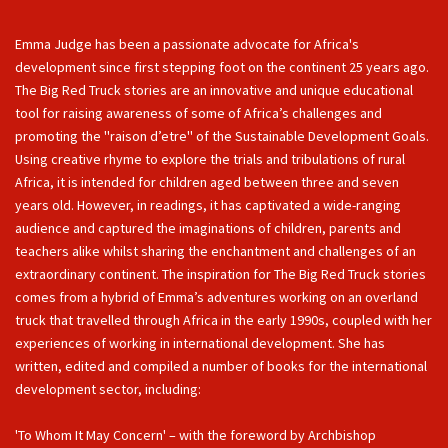
Emma Judge has been a passionate advocate for Africa's
development since first stepping foot on the continent 25 years ago.
The Big Red Truck stories are an innovative and unique educational
tool for raising awareness of some of Africa’s challenges and
promoting the ''raison d’etre'' of the Sustainable Development Goals.
Using creative rhyme to explore the trials and tribulations of rural
Africa, it is intended for children aged between three and seven
years old. However, in readings, it has captivated a wide-ranging
audience and captured the imaginations of children, parents and
teachers alike whilst sharing the enchantment and challenges of an
extraordinary continent. The inspiration for The Big Red Truck stories
comes from a hybrid of Emma’s adventures working on an overland
truck that travelled through Africa in the early 1990s, coupled with her
experiences of working in international development. She has
written, edited and compiled a number of books for the international
development sector, including:
'To Whom It May Concern' – with the foreword by Archbishop