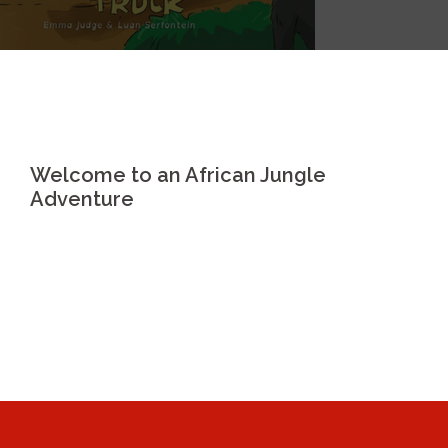
Welcome to an African Jungle
Adventure