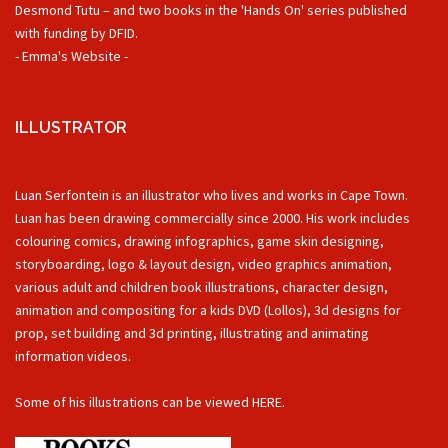
Desmond Tutu – and two books in the 'Hands On' series published
with funding by DFID.
- Emma's Website -
ILLUSTRATOR
Luan Serfontein is an illustrator who lives and works in Cape Town.
Luan has been drawing commercially since 2000. His work includes
colouring comics, drawing infographics, game skin designing,
storyboarding, logo & layout design, video graphics animation,
various adult and children book illustrations, character design,
animation and compositing for a kids DVD (Lollos), 3d designs for
prop, set building and 3d printing, illustrating and animating
information videos.
Some of his illustrations can be viewed
HERE.