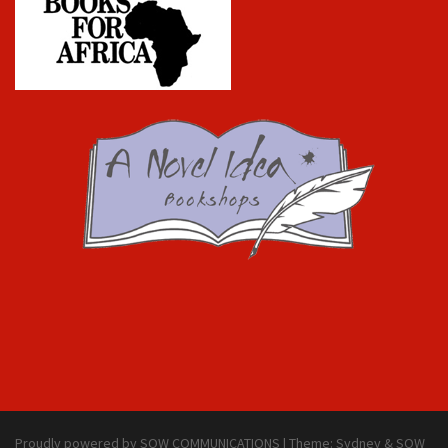
Proudly powered by SOW COMMUNICATIONS
|
Theme:
Sydney & SOW